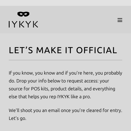
Skip
to
Menu
content
Toggl
LET’S MAKE IT OFFICIAL
If you know, you know and if you’re here, you probably
do. Drop your info below to request access: your
source for POS kits, product details, and everything
else that helps you rep IYKYK like a pro.
We’ll shoot you an email once you’re cleared for entry.
Let’s go.