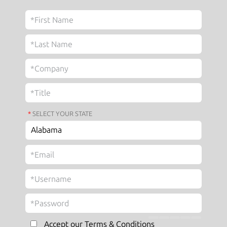
*
SELECT YOUR STATE
Accept our Terms & Conditions